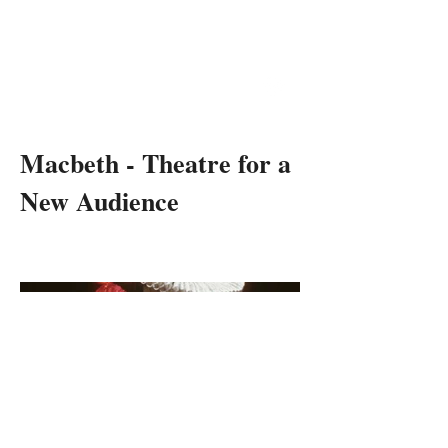
RON
DANIELS
THEATRE & OPERA DIRECTOR
Macbeth - Theatre for a
New Audience