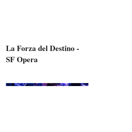
RON
DANIELS
THEATRE & OPERA DIRECTOR
La Forza del Destino -
SF Opera