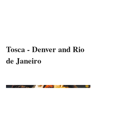
RON
DANIELS
THEATRE & OPERA DIRECTOR
Tosca - Denver and Rio
de Janeiro