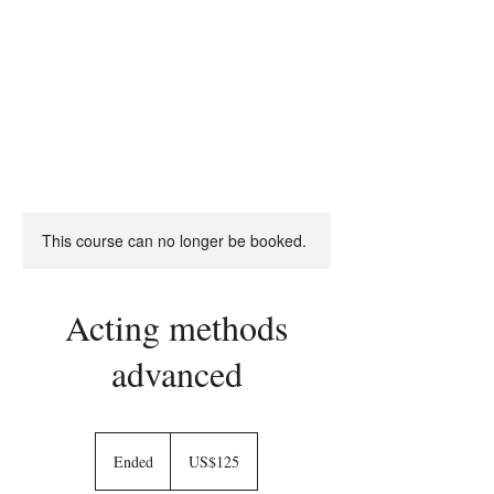
RON
DANIELS
THEATRE & OPERA DIRECTOR
This course can no longer be booked.
Acting methods
advanced
125
US
Ended
E
US$125
dollars
n