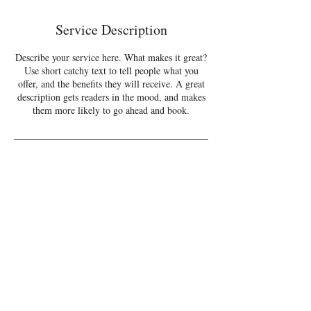
d
e
Service Description
d
Describe your service here. What makes it great?
Use short catchy text to tell people what you
offer, and the benefits they will receive. A great
description gets readers in the mood, and makes
them more likely to go ahead and book.
CONTACT
info.rondaniels@gmail.com
© Ron Daniels 2023
Log In